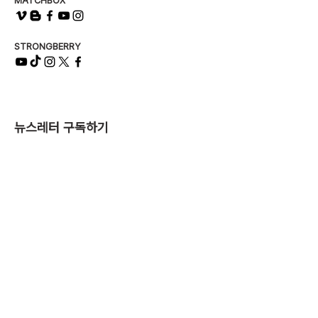
MATCHBOX
STRONGBERRY
뉴스레터 구독하기
제출
매치박스 유한책임회사
서울특별시 서대문구 연희로 90, 2층 (03725)
사업자번호
374-81-00517
| 대표이사 최영준
T.
02-831-6269