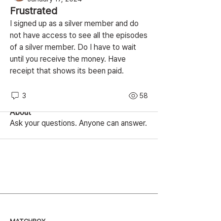
Frustrated
I signed up as a silver member and do 
not have access to see all the episodes 
of a silver member. Do I have to wait 
until you receive the money. Have 
receipt that shows its been paid.
3
58
About
Ask your questions. Anyone can answer.