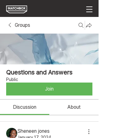
Groups
Questions and Answers
Public
Join
Discussion
About
Sheneen jones
January 17, 2024